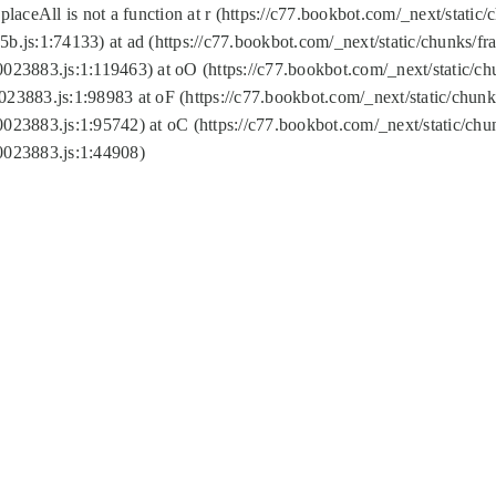
replaceAll is not a function at r (https://c77.bookbot.com/_next/sta
b.js:1:74133) at ad (https://c77.bookbot.com/_next/static/chunks/
0023883.js:1:119463) at oO (https://c77.bookbot.com/_next/static/
023883.js:1:98983 at oF (https://c77.bookbot.com/_next/static/chu
0023883.js:1:95742) at oC (https://c77.bookbot.com/_next/static/c
0023883.js:1:44908)