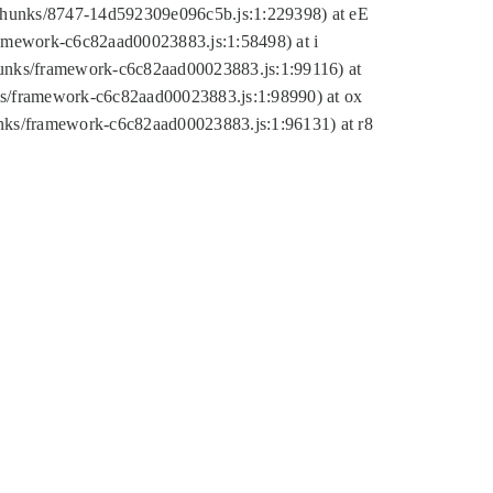
tic/chunks/8747-14d592309e096c5b.js:1:229398) at eE
framework-c6c82aad00023883.js:1:58498) at i
chunks/framework-c6c82aad00023883.js:1:99116) at
nks/framework-c6c82aad00023883.js:1:98990) at ox
hunks/framework-c6c82aad00023883.js:1:96131) at r8