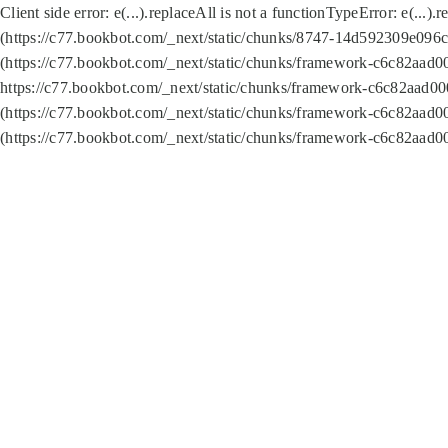
Client side error:
e(...).replaceAll is not a function
TypeError: e(...).
(https://c77.bookbot.com/_next/static/chunks/8747-14d592309e096c5
(https://c77.bookbot.com/_next/static/chunks/framework-c6c82aad0
https://c77.bookbot.com/_next/static/chunks/framework-c6c82aad00
(https://c77.bookbot.com/_next/static/chunks/framework-c6c82aad0
(https://c77.bookbot.com/_next/static/chunks/framework-c6c82aad0