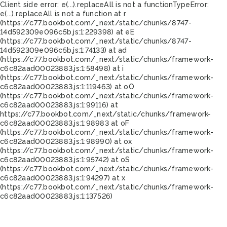
Client side error:
e(...).replaceAll is not a function
TypeError:
e(...).replaceAll is not a function at r
(https://c77.bookbot.com/_next/static/chunks/8747-
14d592309e096c5b.js:1:229398) at eE
(https://c77.bookbot.com/_next/static/chunks/8747-
14d592309e096c5b.js:1:74133) at ad
(https://c77.bookbot.com/_next/static/chunks/framework-
c6c82aad00023883.js:1:58498) at i
(https://c77.bookbot.com/_next/static/chunks/framework-
c6c82aad00023883.js:1:119463) at oO
(https://c77.bookbot.com/_next/static/chunks/framework-
c6c82aad00023883.js:1:99116) at
https://c77.bookbot.com/_next/static/chunks/framework-
c6c82aad00023883.js:1:98983 at oF
(https://c77.bookbot.com/_next/static/chunks/framework-
c6c82aad00023883.js:1:98990) at ox
(https://c77.bookbot.com/_next/static/chunks/framework-
c6c82aad00023883.js:1:95742) at oS
(https://c77.bookbot.com/_next/static/chunks/framework-
c6c82aad00023883.js:1:94297) at x
(https://c77.bookbot.com/_next/static/chunks/framework-
c6c82aad00023883.js:1:137526)