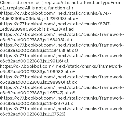
Client side error:
e(...).replaceAll is not a function
TypeError:
e(...).replaceAll is not a function at r
(https://c77.bookbot.com/_next/static/chunks/8747-
14d592309e096c5b.js:1:229398) at eE
(https://c77.bookbot.com/_next/static/chunks/8747-
14d592309e096c5b.js:1:74133) at ad
(https://c77.bookbot.com/_next/static/chunks/framework-
c6c82aad00023883.js:1:58498) at i
(https://c77.bookbot.com/_next/static/chunks/framework-
c6c82aad00023883.js:1:119463) at oO
(https://c77.bookbot.com/_next/static/chunks/framework-
c6c82aad00023883.js:1:99116) at
https://c77.bookbot.com/_next/static/chunks/framework-
c6c82aad00023883.js:1:98983 at oF
(https://c77.bookbot.com/_next/static/chunks/framework-
c6c82aad00023883.js:1:98990) at ox
(https://c77.bookbot.com/_next/static/chunks/framework-
c6c82aad00023883.js:1:95742) at oS
(https://c77.bookbot.com/_next/static/chunks/framework-
c6c82aad00023883.js:1:94297) at x
(https://c77.bookbot.com/_next/static/chunks/framework-
c6c82aad00023883.js:1:137526)