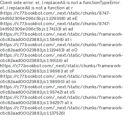
Client side error:
e(...).replaceAll is not a function
TypeError:
e(...).replaceAll is not a function at r
(https://c77.bookbot.com/_next/static/chunks/8747-
14d592309e096c5b.js:1:229398) at eE
(https://c77.bookbot.com/_next/static/chunks/8747-
14d592309e096c5b.js:1:74133) at ad
(https://c77.bookbot.com/_next/static/chunks/framework-
c6c82aad00023883.js:1:58498) at i
(https://c77.bookbot.com/_next/static/chunks/framework-
c6c82aad00023883.js:1:119463) at oO
(https://c77.bookbot.com/_next/static/chunks/framework-
c6c82aad00023883.js:1:99116) at
https://c77.bookbot.com/_next/static/chunks/framework-
c6c82aad00023883.js:1:98983 at oF
(https://c77.bookbot.com/_next/static/chunks/framework-
c6c82aad00023883.js:1:98990) at ox
(https://c77.bookbot.com/_next/static/chunks/framework-
c6c82aad00023883.js:1:95742) at oS
(https://c77.bookbot.com/_next/static/chunks/framework-
c6c82aad00023883.js:1:94297) at x
(https://c77.bookbot.com/_next/static/chunks/framework-
c6c82aad00023883.js:1:137526)