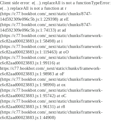
Client side error:
e(...).replaceAll is not a function
TypeError:
e(...).replaceAll is not a function at r
(https://c77.bookbot.com/_next/static/chunks/8747-
14d592309e096c5b.js:1:229398) at eE
(https://c77.bookbot.com/_next/static/chunks/8747-
14d592309e096c5b.js:1:74133) at ad
(https://c77.bookbot.com/_next/static/chunks/framework-
c6c82aad00023883.js:1:58498) at i
(https://c77.bookbot.com/_next/static/chunks/framework-
c6c82aad00023883.js:1:119463) at oO
(https://c77.bookbot.com/_next/static/chunks/framework-
c6c82aad00023883.js:1:99116) at
https://c77.bookbot.com/_next/static/chunks/framework-
c6c82aad00023883.js:1:98983 at oF
(https://c77.bookbot.com/_next/static/chunks/framework-
c6c82aad00023883.js:1:98990) at ox
(https://c77.bookbot.com/_next/static/chunks/framework-
c6c82aad00023883.js:1:95742) at oC
(https://c77.bookbot.com/_next/static/chunks/framework-
c6c82aad00023883.js:1:96131) at r8
(https://c77.bookbot.com/_next/static/chunks/framework-
c6c82aad00023883.js:1:44908)