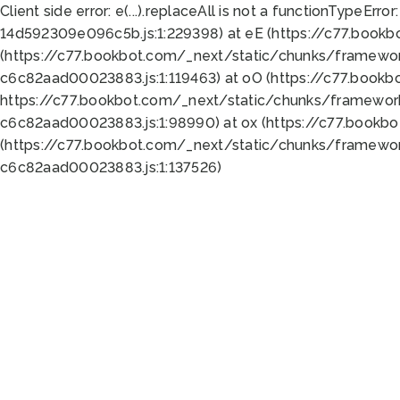
Client side error:
e(...).replaceAll is not a function
TypeError:
14d592309e096c5b.js:1:229398) at eE (https://c77.book
(https://c77.bookbot.com/_next/static/chunks/framewor
c6c82aad00023883.js:1:119463) at oO (https://c77.book
https://c77.bookbot.com/_next/static/chunks/framewor
c6c82aad00023883.js:1:98990) at ox (https://c77.bookb
(https://c77.bookbot.com/_next/static/chunks/framewor
c6c82aad00023883.js:1:137526)