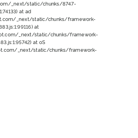
bot.com/_next/static/chunks/8747-
:74133) at ad
bot.com/_next/static/chunks/framework-
3.js:1:99116) at
bot.com/_next/static/chunks/framework-
.js:1:95742) at oS
bot.com/_next/static/chunks/framework-