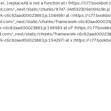
 e(...).replaceAll is not a function at r (https://c77.book
bot.com/_next/static/chunks/8747-14d592309e096c5b.js:1
k-c6c82aad00023883.js:1:58498) at i (https://c77.book
bot.com/_next/static/chunks/framework-c6c82aad0002388
k-c6c82aad00023883.js:1:98983 at oF (https://c77.book
ot.com/_next/static/chunks/framework-c6c82aad00023883
k-c6c82aad00023883.js:1:94297) at x (https://c77.book