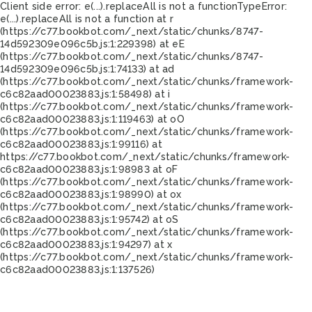
Client side error:
e(...).replaceAll is not a function
TypeError:
e(...).replaceAll is not a function at r
(https://c77.bookbot.com/_next/static/chunks/8747-
14d592309e096c5b.js:1:229398) at eE
(https://c77.bookbot.com/_next/static/chunks/8747-
14d592309e096c5b.js:1:74133) at ad
(https://c77.bookbot.com/_next/static/chunks/framework-
c6c82aad00023883.js:1:58498) at i
(https://c77.bookbot.com/_next/static/chunks/framework-
c6c82aad00023883.js:1:119463) at oO
(https://c77.bookbot.com/_next/static/chunks/framework-
c6c82aad00023883.js:1:99116) at
https://c77.bookbot.com/_next/static/chunks/framework-
c6c82aad00023883.js:1:98983 at oF
(https://c77.bookbot.com/_next/static/chunks/framework-
c6c82aad00023883.js:1:98990) at ox
(https://c77.bookbot.com/_next/static/chunks/framework-
c6c82aad00023883.js:1:95742) at oS
(https://c77.bookbot.com/_next/static/chunks/framework-
c6c82aad00023883.js:1:94297) at x
(https://c77.bookbot.com/_next/static/chunks/framework-
c6c82aad00023883.js:1:137526)