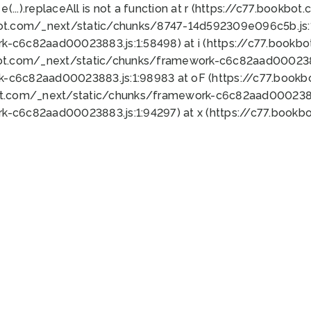
 e(...).replaceAll is not a function at r (https://c77.book
bot.com/_next/static/chunks/8747-14d592309e096c5b.js:1
k-c6c82aad00023883.js:1:58498) at i (https://c77.book
bot.com/_next/static/chunks/framework-c6c82aad0002388
k-c6c82aad00023883.js:1:98983 at oF (https://c77.book
ot.com/_next/static/chunks/framework-c6c82aad00023883
k-c6c82aad00023883.js:1:94297) at x (https://c77.book