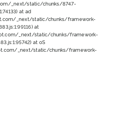
bot.com/_next/static/chunks/8747-
:74133) at ad
bot.com/_next/static/chunks/framework-
3.js:1:99116) at
bot.com/_next/static/chunks/framework-
.js:1:95742) at oS
bot.com/_next/static/chunks/framework-