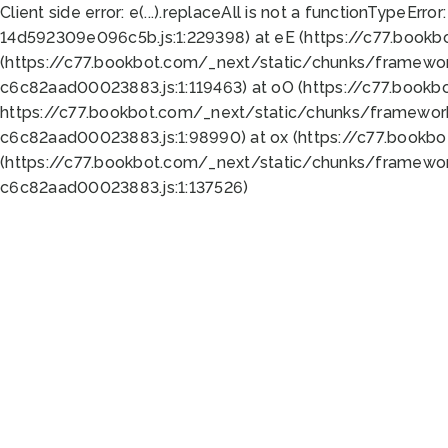
Client side error:
e(...).replaceAll is not a function
TypeError:
14d592309e096c5b.js:1:229398) at eE (https://c77.book
(https://c77.bookbot.com/_next/static/chunks/framewor
c6c82aad00023883.js:1:119463) at oO (https://c77.book
https://c77.bookbot.com/_next/static/chunks/framewor
c6c82aad00023883.js:1:98990) at ox (https://c77.bookb
(https://c77.bookbot.com/_next/static/chunks/framewor
c6c82aad00023883.js:1:137526)