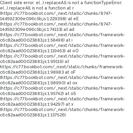
Client side error:
e(...).replaceAll is not a function
TypeError:
e(...).replaceAll is not a function at r
(https://c77.bookbot.com/_next/static/chunks/8747-
14d592309e096c5b.js:1:229398) at eE
(https://c77.bookbot.com/_next/static/chunks/8747-
14d592309e096c5b.js:1:74133) at ad
(https://c77.bookbot.com/_next/static/chunks/framework-
c6c82aad00023883.js:1:58498) at i
(https://c77.bookbot.com/_next/static/chunks/framework-
c6c82aad00023883.js:1:119463) at oO
(https://c77.bookbot.com/_next/static/chunks/framework-
c6c82aad00023883.js:1:99116) at
https://c77.bookbot.com/_next/static/chunks/framework-
c6c82aad00023883.js:1:98983 at oF
(https://c77.bookbot.com/_next/static/chunks/framework-
c6c82aad00023883.js:1:98990) at ox
(https://c77.bookbot.com/_next/static/chunks/framework-
c6c82aad00023883.js:1:95742) at oS
(https://c77.bookbot.com/_next/static/chunks/framework-
c6c82aad00023883.js:1:94297) at x
(https://c77.bookbot.com/_next/static/chunks/framework-
c6c82aad00023883.js:1:137526)