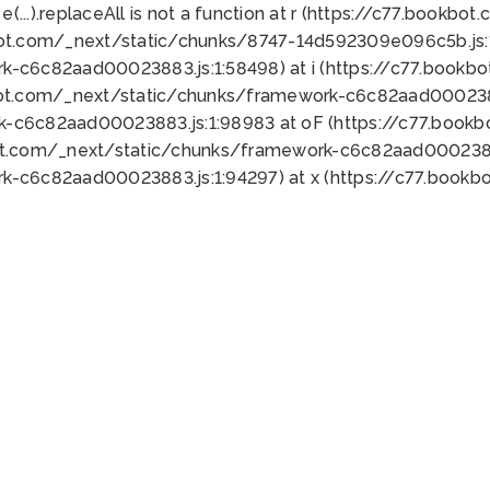
 e(...).replaceAll is not a function at r (https://c77.book
bot.com/_next/static/chunks/8747-14d592309e096c5b.js:1
k-c6c82aad00023883.js:1:58498) at i (https://c77.book
bot.com/_next/static/chunks/framework-c6c82aad0002388
k-c6c82aad00023883.js:1:98983 at oF (https://c77.book
ot.com/_next/static/chunks/framework-c6c82aad00023883
k-c6c82aad00023883.js:1:94297) at x (https://c77.book