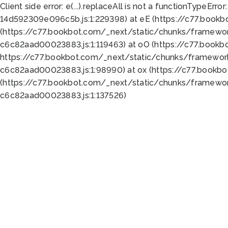
Client side error:
e(...).replaceAll is not a function
TypeError:
14d592309e096c5b.js:1:229398) at eE (https://c77.book
(https://c77.bookbot.com/_next/static/chunks/framewor
c6c82aad00023883.js:1:119463) at oO (https://c77.book
https://c77.bookbot.com/_next/static/chunks/framewor
c6c82aad00023883.js:1:98990) at ox (https://c77.bookb
(https://c77.bookbot.com/_next/static/chunks/framewor
c6c82aad00023883.js:1:137526)