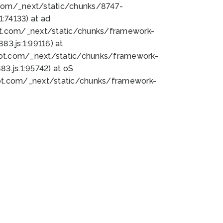
bot.com/_next/static/chunks/8747-
:74133) at ad
bot.com/_next/static/chunks/framework-
3.js:1:99116) at
bot.com/_next/static/chunks/framework-
.js:1:95742) at oS
bot.com/_next/static/chunks/framework-