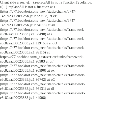
Client side error:
e(...).replaceAll is not a function
TypeError:
e(...).replaceAll is not a function at r
(https://c77.bookbot.com/_next/static/chunks/8747-
14d592309e096c5b.js:1:229398) at eE
(https://c77.bookbot.com/_next/static/chunks/8747-
14d592309e096c5b.js:1:74133) at ad
(https://c77.bookbot.com/_next/static/chunks/framework-
c6c82aad00023883.js:1:58498) at i
(https://c77.bookbot.com/_next/static/chunks/framework-
c6c82aad00023883.js:1:119463) at oO
(https://c77.bookbot.com/_next/static/chunks/framework-
c6c82aad00023883.js:1:99116) at
https://c77.bookbot.com/_next/static/chunks/framework-
c6c82aad00023883.js:1:98983 at oF
(https://c77.bookbot.com/_next/static/chunks/framework-
c6c82aad00023883.js:1:98990) at ox
(https://c77.bookbot.com/_next/static/chunks/framework-
c6c82aad00023883.js:1:95742) at oC
(https://c77.bookbot.com/_next/static/chunks/framework-
c6c82aad00023883.js:1:96131) at r8
(https://c77.bookbot.com/_next/static/chunks/framework-
c6c82aad00023883.js:1:44908)