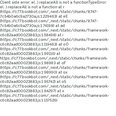
Client side error:
e(...).replaceAll is not a function
TypeError:
e(...).replaceAll is not a function at r
(https://c77.bookbot.com/_next/static/chunks/8747-
7c54b0a6c9a2730a.js:1:229463) at eE
(https://c77.bookbot.com/_next/static/chunks/8747-
7c54b0a6c9a2730a.js:1:74198) at ad
(https://c77.bookbot.com/_next/static/chunks/framework-
c6c82aad00023883.js:1:58498) at i
(https://c77.bookbot.com/_next/static/chunks/framework-
c6c82aad00023883.js:1:119463) at oO
(https://c77.bookbot.com/_next/static/chunks/framework-
c6c82aad00023883.js:1:99116) at
https://c77.bookbot.com/_next/static/chunks/framework-
c6c82aad00023883.js:1:98983 at oF
(https://c77.bookbot.com/_next/static/chunks/framework-
c6c82aad00023883.js:1:98990) at ox
(https://c77.bookbot.com/_next/static/chunks/framework-
c6c82aad00023883.js:1:95742) at oS
(https://c77.bookbot.com/_next/static/chunks/framework-
c6c82aad00023883.js:1:94297) at x
(https://c77.bookbot.com/_next/static/chunks/framework-
c6c82aad00023883.js:1:137526)