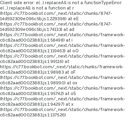
Client side error:
e(...).replaceAll is not a function
TypeError:
e(...).replaceAll is not a function at r
(https://c77.bookbot.com/_next/static/chunks/8747-
14d592309e096c5b.js:1:229398) at eE
(https://c77.bookbot.com/_next/static/chunks/8747-
14d592309e096c5b.js:1:74133) at ad
(https://c77.bookbot.com/_next/static/chunks/framework-
c6c82aad00023883.js:1:58498) at i
(https://c77.bookbot.com/_next/static/chunks/framework-
c6c82aad00023883.js:1:119463) at oO
(https://c77.bookbot.com/_next/static/chunks/framework-
c6c82aad00023883.js:1:99116) at
https://c77.bookbot.com/_next/static/chunks/framework-
c6c82aad00023883.js:1:98983 at oF
(https://c77.bookbot.com/_next/static/chunks/framework-
c6c82aad00023883.js:1:98990) at ox
(https://c77.bookbot.com/_next/static/chunks/framework-
c6c82aad00023883.js:1:95742) at oS
(https://c77.bookbot.com/_next/static/chunks/framework-
c6c82aad00023883.js:1:94297) at x
(https://c77.bookbot.com/_next/static/chunks/framework-
c6c82aad00023883.js:1:137526)